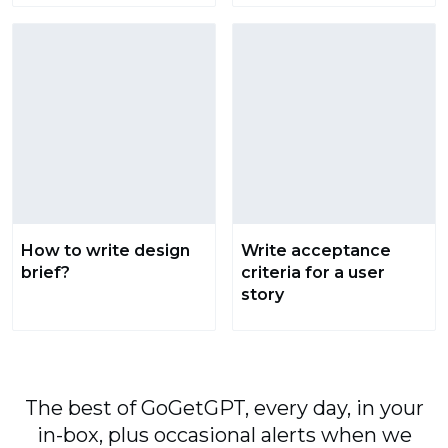
How to write design
Write acceptance
brief?
criteria for a user
story
The best of GoGetGPT, every day, in your
in-box, plus occasional alerts when we