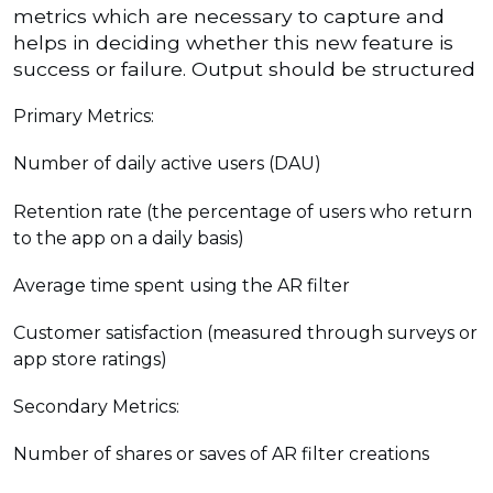
metrics which are necessary to capture and
helps in deciding whether this new feature is
success or failure. Output should be structured
Primary Metrics:
Number of daily active users (DAU)
Retention rate (the percentage of users who return
to the app on a daily basis)
Average time spent using the AR filter
Customer satisfaction (measured through surveys or
app store ratings)
Secondary Metrics:
Number of shares or saves of AR filter creations