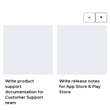
Write product
Write release notes
support
for App Store & Play
documentation for
Store
Customer Support
team