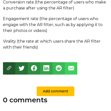
Conversion rate (the percentage of users who make
a purchase after using the AR filter)
Engagement rate (the percentage of users who
engage with the AR filter, such as by applying it to
their photos or videos)
Virality (the rate at which users share the AR filter
with their friends)
Add comment
0 comments