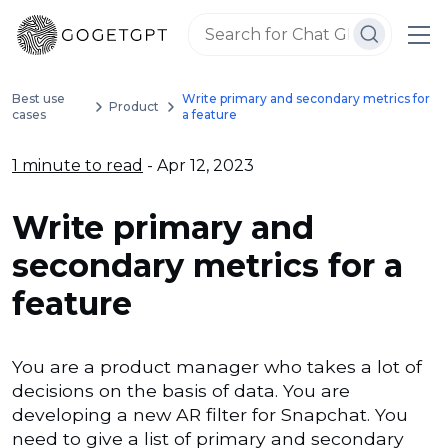
Best use
Write primary and secondary metrics for
Product
cases
a feature
1 minute to read
- Apr 12, 2023
Write primary and
secondary metrics for a
feature
You are a product manager who takes a lot of
decisions on the basis of data. You are
developing a new AR filter for Snapchat. You
need to give a list of primary and secondary