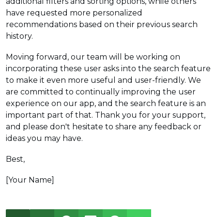
additional filters and sorting options, while others
have requested more personalized
recommendations based on their previous search
history.
Moving forward, our team will be working on
incorporating these user asks into the search feature
to make it even more useful and user-friendly. We
are committed to continually improving the user
experience on our app, and the search feature is an
important part of that. Thank you for your support,
and please don't hesitate to share any feedback or
ideas you may have.
Best,
[Your Name]