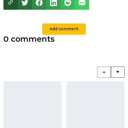
Add comment
0 comments