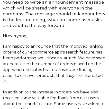
You need to write an announcement message
which will be shared with everyone in the
company. The message should talk about how
is the feature doing, what are some user asks
and what is the way forward.
Hi everyone,
I am happy to announce that the improved ranking
criteria of our ecommerce app's search feature has
been performing well since its launch. We have seen
an increase in the number of orders placed on the
app, which indicates that our users are finding it
easier to discover products that they are interested
in.
In addition to the increase in orders, we have also
received some valuable feedback from our users
about the search feature. Some users have asked for