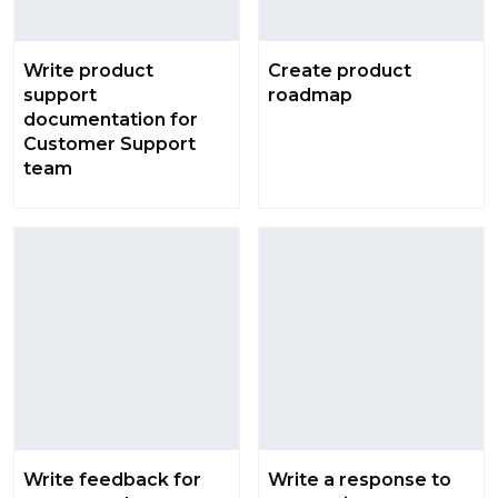
Write product
Create product
support
roadmap
documentation for
Customer Support
team
Write feedback for
Write a response to