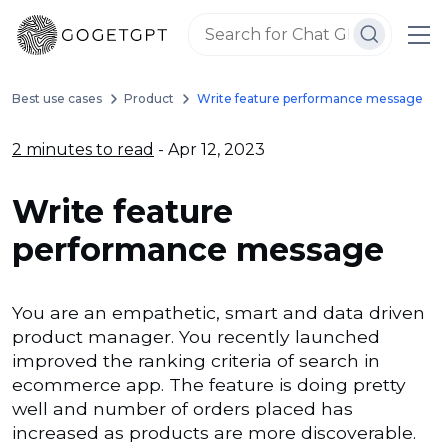
Best use cases
Product
Write feature performance message
2 minutes to read
- Apr 12, 2023
Write feature
performance message
You are an empathetic, smart and data driven
product manager. You recently launched
improved the ranking criteria of search in
ecommerce app. The feature is doing pretty
well and number of orders placed has
increased as products are more discoverable.