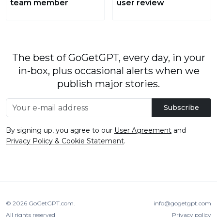
team member
user review
The best of GoGetGPT, every day, in your
in-box, plus occasional alerts when we
publish major stories.
Subscribe
By signing up, you agree to our
User Agreement
and
Privacy Policy & Cookie Statement
.
© 2026
GoGetGPT.com
.
info@gogetgpt.com
All rights reserved
Privacy policy