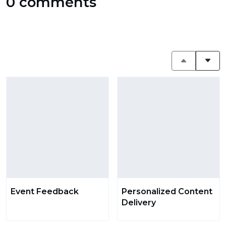
0 comments
Event Feedback
Personalized Content
Delivery