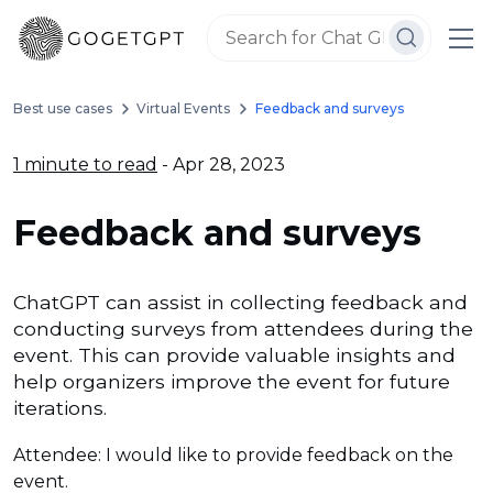
Best use cases
Virtual Events
Feedback and surveys
1 minute to read
- Apr 28, 2023
Feedback and surveys
ChatGPT can assist in collecting feedback and
conducting surveys from attendees during the
event. This can provide valuable insights and
help organizers improve the event for future
iterations.
Attendee: I would like to provide feedback on the
event.