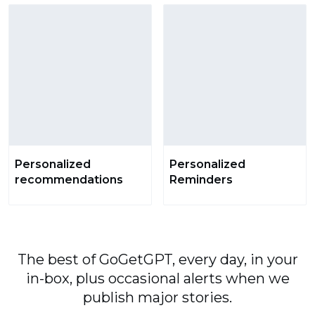
Personalized
Personalized
recommendations
Reminders
The best of GoGetGPT, every day, in your
in-box, plus occasional alerts when we
publish major stories.