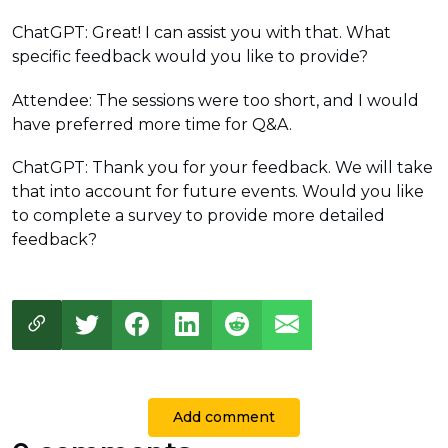
ChatGPT: Great! I can assist you with that. What
specific feedback would you like to provide?
Attendee: The sessions were too short, and I would
have preferred more time for Q&A.
ChatGPT: Thank you for your feedback. We will take
that into account for future events. Would you like
to complete a survey to provide more detailed
feedback?
Add comment