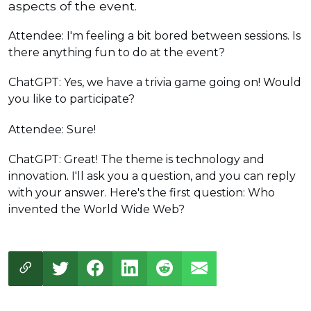
aspects of the event.
Attendee: I'm feeling a bit bored between sessions. Is
there anything fun to do at the event?
ChatGPT: Yes, we have a trivia game going on! Would
you like to participate?
Attendee: Sure!
ChatGPT: Great! The theme is technology and
innovation. I'll ask you a question, and you can reply
with your answer. Here's the first question: Who
invented the World Wide Web?