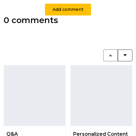
Add comment
0 comments
Q&A
Personalized Content