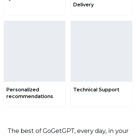
Delivery
Personalized
Technical Support
recommendations
The best of GoGetGPT, every day, in your