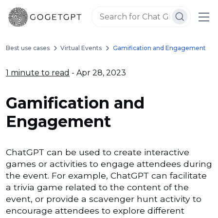
Best use cases
Virtual Events
Gamification and Engagement
1 minute to read
- Apr 28, 2023
Gamification and
Engagement
ChatGPT can be used to create interactive
games or activities to engage attendees during
the event. For example, ChatGPT can facilitate
a trivia game related to the content of the
event, or provide a scavenger hunt activity to
encourage attendees to explore different