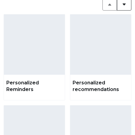
Personalized
Personalized
Reminders
recommendations