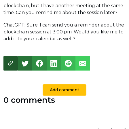
blockchain, but I have another meeting at the same
time. Can you remind me about the session later?
ChatGPT: Sure! I can send you a reminder about the
blockchain session at 3:00 pm. Would you like me to
add it to your calendar as well?
Add comment
0 comments