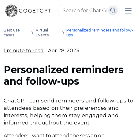
Best use
Virtual
Personalized reminders and follow-
cases
Events
ups
1 minute to read
- Apr 28, 2023
Personalized reminders
and follow-ups
ChatGPT can send reminders and follow-ups to
attendees based on their preferences and
interests, helping them stay engaged and
informed throughout the event.
Attendee: I want to attend the session on