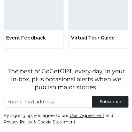
Event Feedback
Virtual Tour Guide
The best of GoGetGPT, every day, in your
in-box, plus occasional alerts when we
publish major stories.
Subscribe
By signing up, you agree to our
User Agreement
and
Privacy Policy & Cookie Statement
.