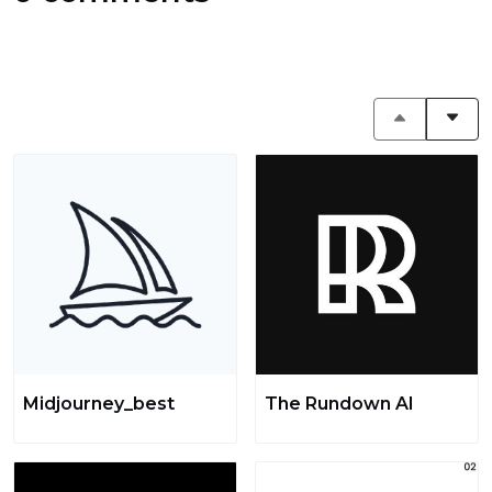
Midjourney_best
The Rundown AI