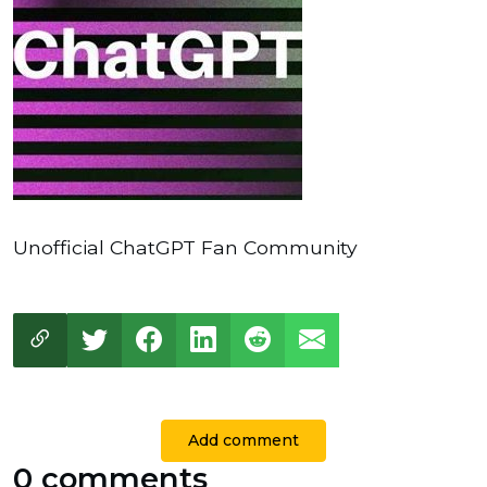
Unofficial ChatGPT Fan Community
Add comment
0 comments