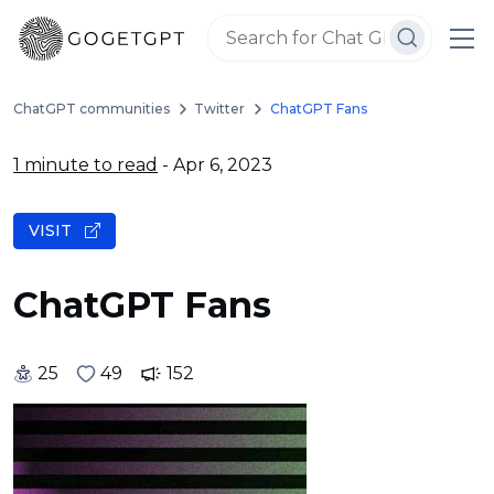
ChatGPT communities
Twitter
ChatGPT Fans
1 minute to read
- Apr 6, 2023
VISIT
ChatGPT Fans
25
49
152