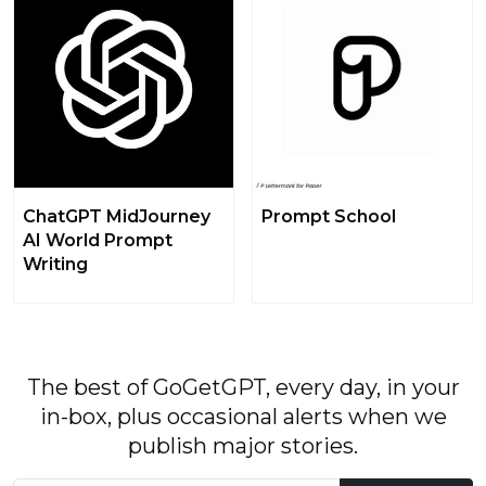
ChatGPT MidJourney
Prompt School
AI World Prompt
Writing
The best of GoGetGPT, every day, in your
in-box, plus occasional alerts when we
publish major stories.