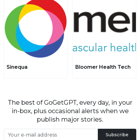
Sinequa
Bloomer Health Tech
The best of GoGetGPT, every day, in your
in-box, plus occasional alerts when we
publish major stories.
Subscribe