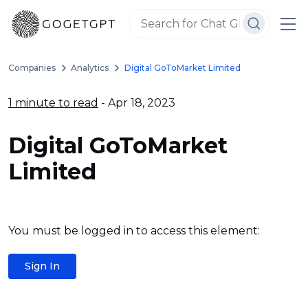
Companies
Analytics
Digital GoToMarket Limited
1 minute to read
- Apr 18, 2023
Digital GoToMarket
Limited
You must be logged in to access this element:
Sign In