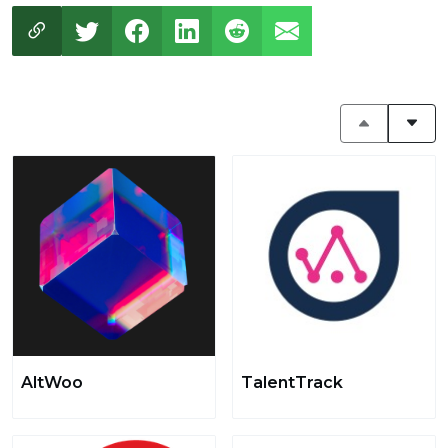
AltWoo
TalentTrack