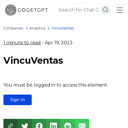
Companies
Analytics
VincuVentas
1 minute to read
- Apr 19, 2023
VincuVentas
You must be logged in to access this element:
Sign In