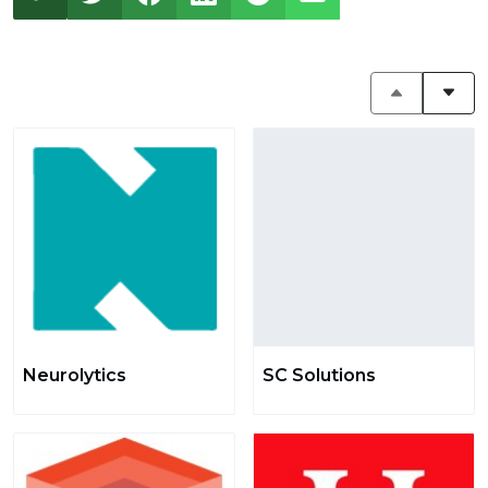
Neurolytics
SC Solutions