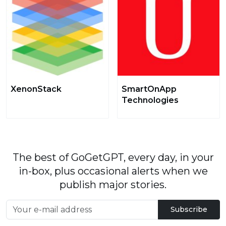
XenonStack
SmartOnApp
Technologies
The best of GoGetGPT, every day, in your
in-box, plus occasional alerts when we
publish major stories.
Subscribe