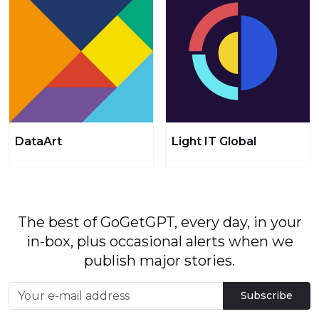
DataArt
Light IT Global
The best of GoGetGPT, every day, in your
in-box, plus occasional alerts when we
publish major stories.
Subscribe