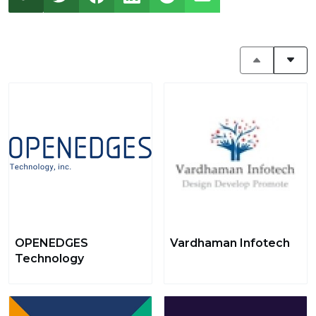
OPENEDGES
Vardhaman Infotech
Technology