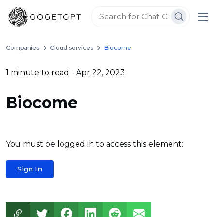
Companies
Cloud services
Biocome
1 minute to read
- Apr 22, 2023
Biocome
You must be logged in to access this element:
Sign In