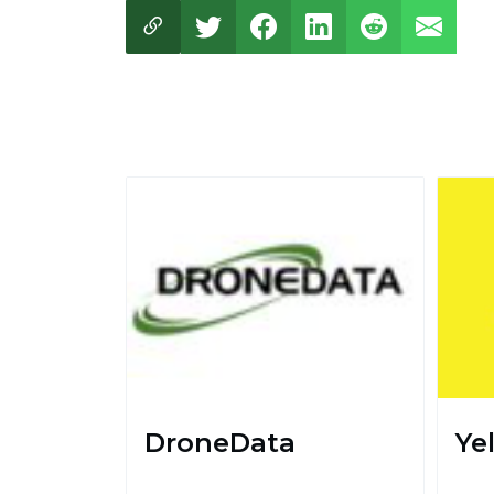
DroneData
Ye