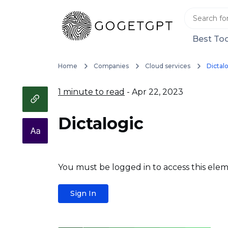
Best Too
Home
Companies
Cloud services
Dictal
1 minute to read
- Apr 22, 2023
Dictalogic
You must be logged in to access this elem
Sign In