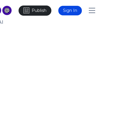
Publish
Sign In
AI