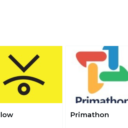
llow
Primathon