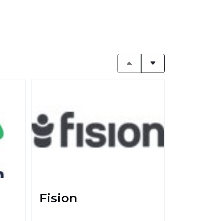
Fision