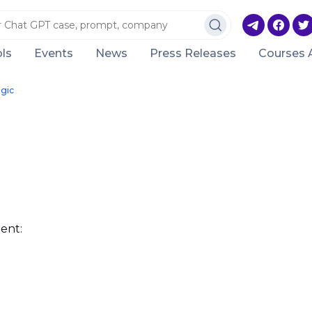
ls
Events
News
Press Releases
Courses 
ogic
ent: