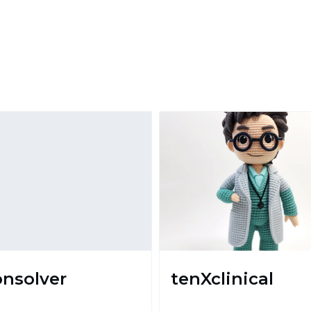
onsolver
tenXclinical