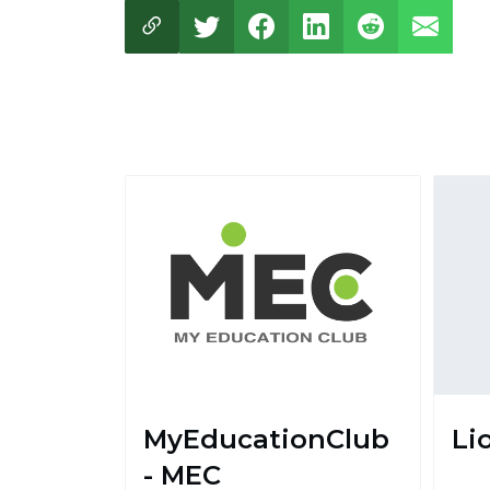
MyEducationClub
Li
- MEC