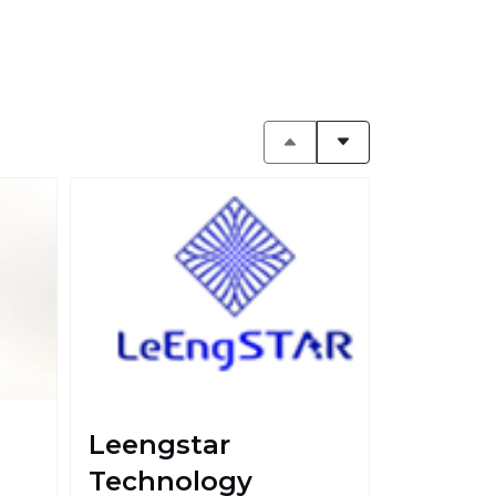
Leengstar
Technology