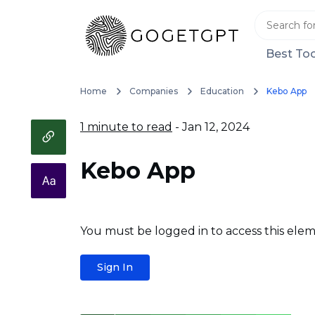
Best Too
Home
Companies
Education
Kebo App
1 minute to read
- Jan 12, 2024
Kebo App
You must be logged in to access this elem
Sign In