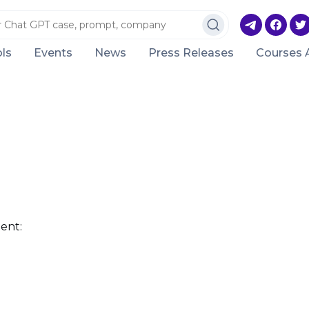
ls
Events
News
Press Releases
Courses 
ent: