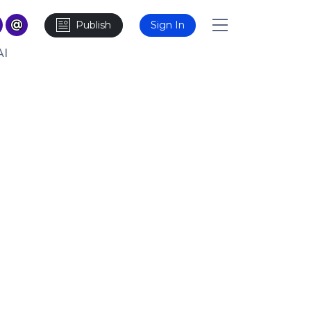
Publish
Sign In
AI