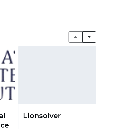
al
Lionsolver
nce