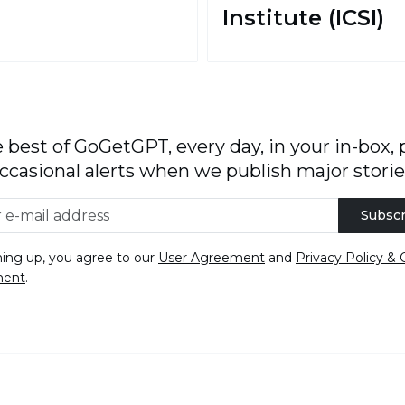
Institute (ICSI)
 best of GoGetGPT, every day, in your in-box, 
ccasional alerts when we publish major storie
Subscr
ning up, you agree to our
User Agreement
and
Privacy Policy & 
ment
.