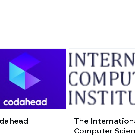
dahead
The Internation
Computer Scie