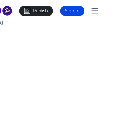
Publish
Sign In
AI