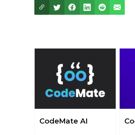
CodeMate AI
Co