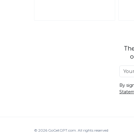
The
o
By sig
State
© 2026
GoGetGPT.com
.
All rights reserved