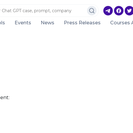
ls
Events
News
Press Releases
Courses 
ent: