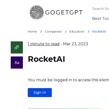
Best Too
Home
Companies
Education
RocketAI
1 minute to read
- Mar 23, 2023
RocketAI
You must be logged in to access this elem
Sign In