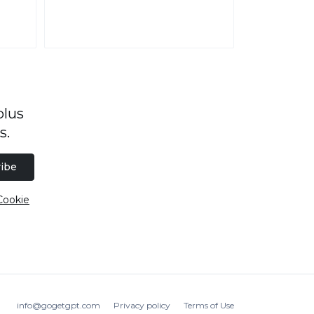
plus
s.
ibe
Cookie
info@gogetgpt.com
Privacy policy
Terms of Use