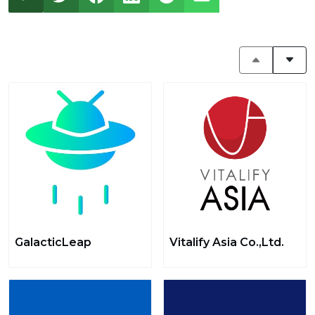
GalacticLeap
Vitalify Asia Co.,Ltd.