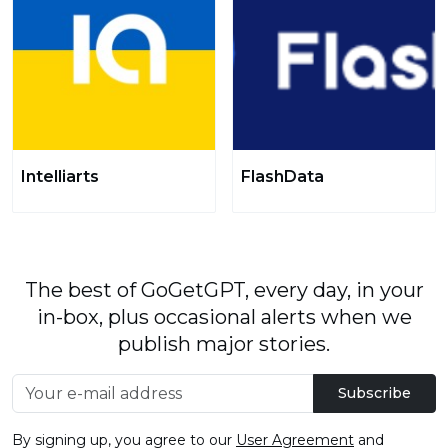
Intelliarts
FlashData
The best of GoGetGPT, every day, in your
in-box, plus occasional alerts when we
publish major stories.
Subscribe
By signing up, you agree to our
User Agreement
and