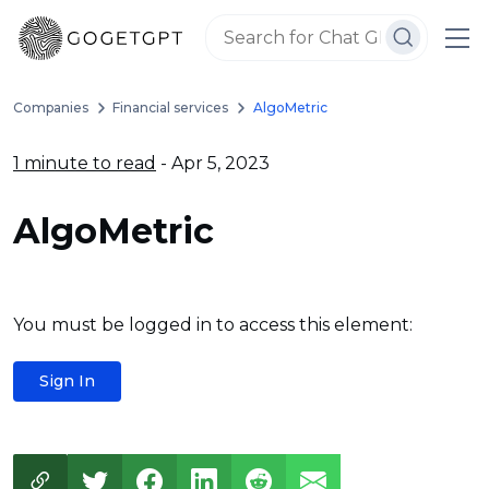
Companies
Financial services
AlgoMetric
1 minute to read
- Apr 5, 2023
AlgoMetric
You must be logged in to access this element:
Sign In