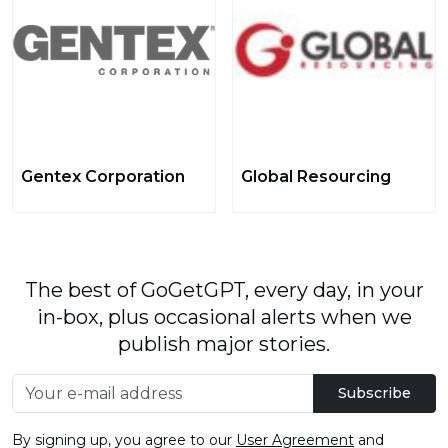
Gentex Corporation
Global Resourcing
The best of GoGetGPT, every day, in your
in-box, plus occasional alerts when we
publish major stories.
Subscribe
By signing up, you agree to our
User Agreement
and