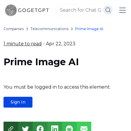
Companies
Telecommunications
Prime Image AI
1 minute to read
- Apr 22, 2023
Prime Image AI
You must be logged in to access this element:
Sign In