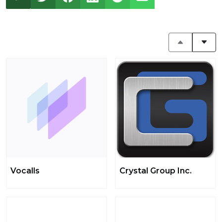
Vocalls
Crystal Group Inc.