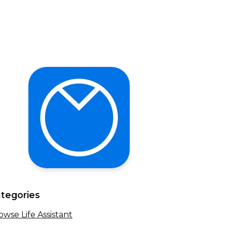
tegories
owse Life Assistant