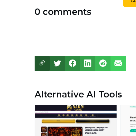
A
0 comments
Alternative AI Tools