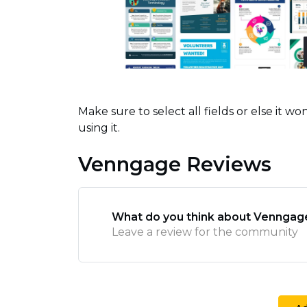
Make sure to select all fields or else it 
using it.
Venngage Reviews
What do you think about Venngag
Leave a review for the community