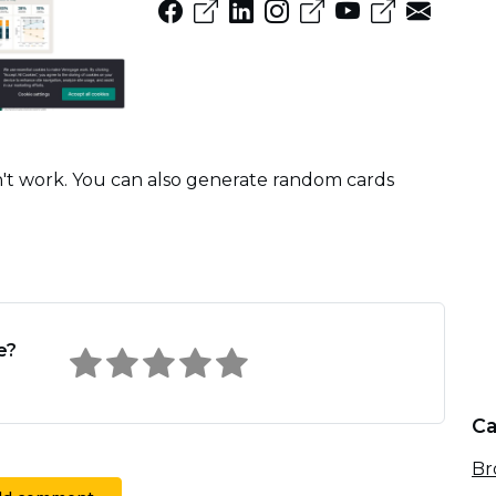
won't work. You can also generate random cards
e?
Ca
Br