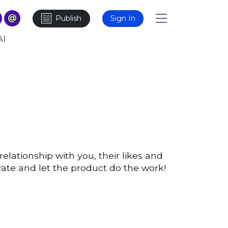
Publish
Sign In
AI
relationship with you, their likes and
rate and let the product do the work!