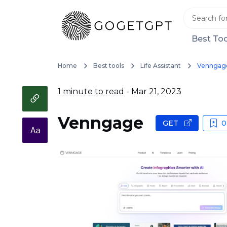
Best Too
Home
Best tools
Life Assistant
Venngag
1 minute to read
- Mar 21, 2023
Venngage
GET
0