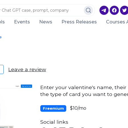
ls
Events
News
Press Releases
Courses 
e
Leave a review
Enter your valentine's name, their 
the type of card you want to gene
$10/mo
Freemium
Social links