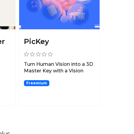
er
PicKey
Turn Human Vision into a 3D
Master Key with a Vision
n
Secret and Keymoji...
Freemium
plus