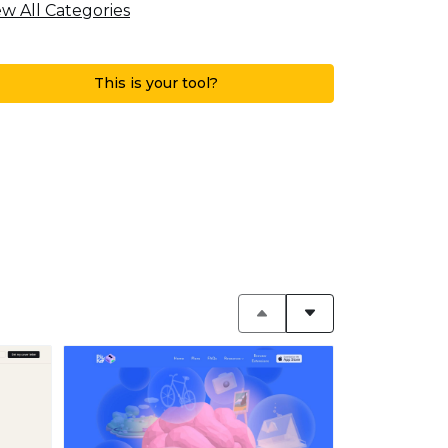
ew All Categories
This is your tool?