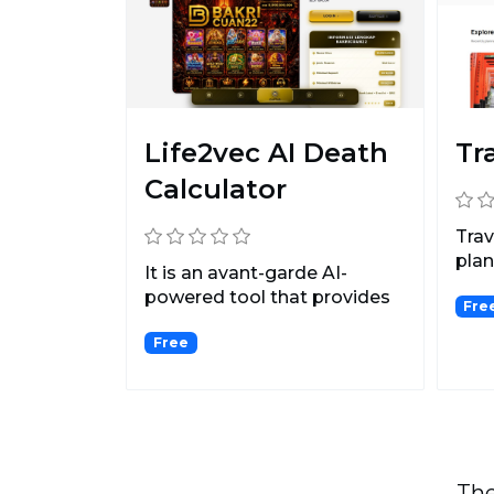
Life2vec AI Death
Tr
Calculator
Trav
plan
It is an avant-garde AI-
plan 
powered tool that provides
Fre
invaluable insights i...
Free
The