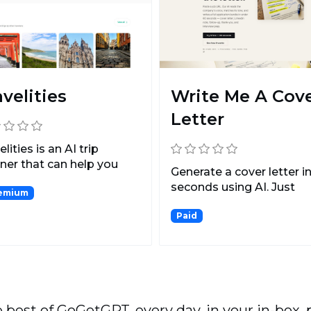
avelities
Write Me A Cov
Letter
elities is an AI trip
ner that can help you
Generate a cover letter i
a trip in minut...
seconds using AI. Just
emium
upload your CV, share...
Paid
 best of GoGetGPT, every day, in your in-box, 