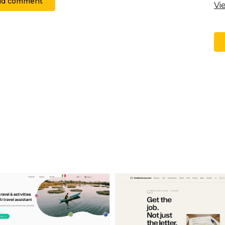
dd comment
Vi