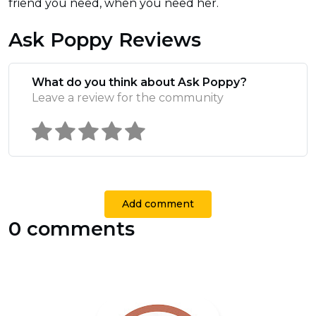
friend you need, when you need her.
Ask Poppy Reviews
What do you think about Ask Poppy?
Leave a review for the community
Add comment
0 comments