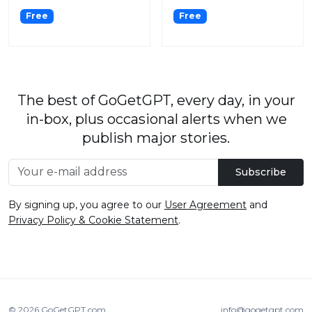
Free
Free
The best of GoGetGPT, every day, in your
in-box, plus occasional alerts when we
publish major stories.
Subscribe
By signing up, you agree to our
User Agreement
and
Privacy Policy & Cookie Statement
.
© 2026
GoGetGPT.com
.
info@gogetgpt.com