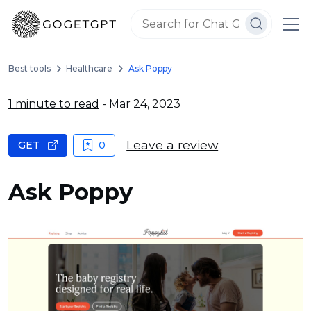
Best tools
Healthcare
Ask Poppy
1 minute to read
- Mar 24, 2023
Leave a review
GET
0
Ask Poppy