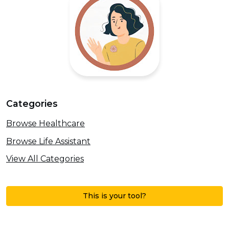
Categories
Browse Healthcare
Browse Life Assistant
View All Categories
This is your tool?