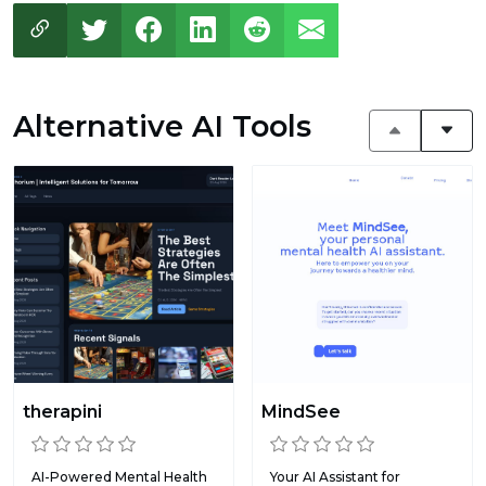
Alternative AI Tools
therapini
MindSee
AI-Powered Mental Health
Your AI Assistant for