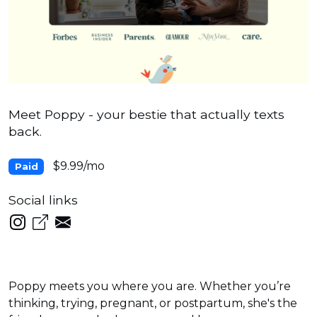
Meet Poppy - your bestie that actually texts
back.
$9.99/mo
Paid
Social links
Poppy meets you where you are. Whether you’re
thinking, trying, pregnant, or postpartum, she's the