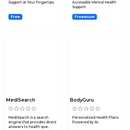
Support at Your Fingertips.
Accessible Mental Health
Support.
Free
Freemium
MediSearch
BodyGuru
MediSearch is a search
Personalized Health Plans
engine that provides direct
Powered by AI.
answers to health que...