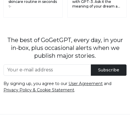
skincare routine in seconds
with GPT-3. Ask it the
✨
meaning of your dream a...
The best of GoGetGPT, every day, in your
in-box, plus occasional alerts when we
publish major stories.
Subscribe
By signing up, you agree to our
User Agreement
and
Privacy Policy & Cookie Statement
.
© 2026
GoGetGPT.com
.
info@gogetgpt.com