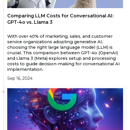
Comparing LLM Costs for Conversational AI:
GPT-4o vs. Llama 3
With over 40% of marketing, sales, and customer
service organizations adopting generative AI,
choosing the right large language model (LLM) is
crucial. This comparison between GPT-4o (OpenAI)
and Llama 3 (Meta) explores setup and processing
costs to guide decision-making for conversational AI
implementation.
Sep 16, 2024