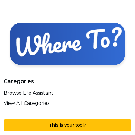
Categories
Browse Life Assistant
View All Categories
This is your tool?