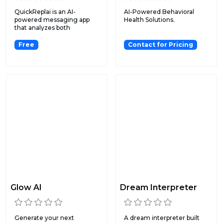
QuickReplai is an AI-
AI-Powered Behavioral
powered messaging app
Health Solutions.
that analyzes both
screenshot...
Free
Contact for Pricing
Glow AI
Dream Interpreter
Generate your next
A dream interpreter built