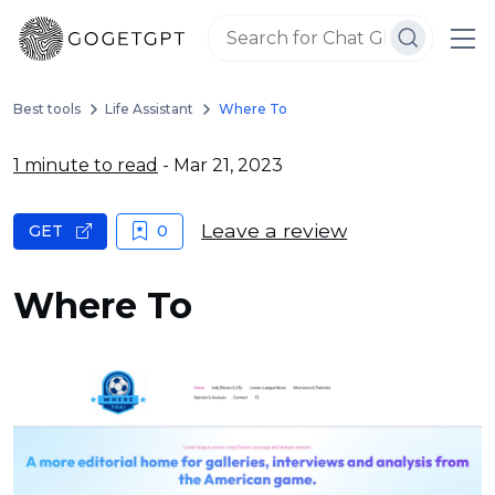
Best tools
Life Assistant
Where To
1 minute to read
- Mar 21, 2023
Leave a review
GET
0
Where To