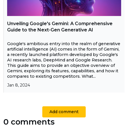
Unveiling Google's Gemini: A Comprehensive
Guide to the Next-Gen Generative AI
Google's ambitious entry into the realm of generative
artificial intelligence (AI) comes in the form of Gemini,
a recently launched platform developed by Google's
AI research labs, DeepMind and Google Research.
This guide aims to provide an objective overview of
Gemini, exploring its features, capabilities, and how it
compares to existing competitors. What...
Jan 8, 2024
Add comment
0 comments