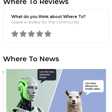
Where To Reviews
What do you think about Where To?
Leave a review for the community
Where To News