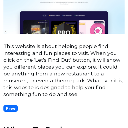
This website is about helping people find
interesting and fun places to visit. When you
click on the 'Let's Find Out' button, it will show
you different places you can explore. It could
be anything from a new restaurant to a
museum, or even a theme park. Whatever it is,
this website is designed to help you find
something fun to do and see.
Free