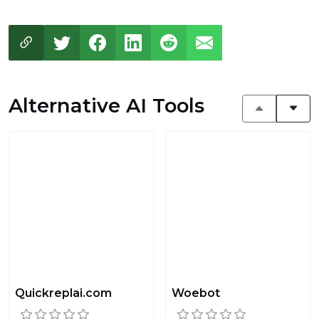
Alternative AI Tools
Quickreplai.com
Woebot