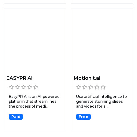
EASYPR AI
Motionit.ai
EasyPR AI is an AI-powered
Use artificial intelligence to
platform that streamlines
generate stunning slides
the process of medi...
and videos for a...
Paid
Free