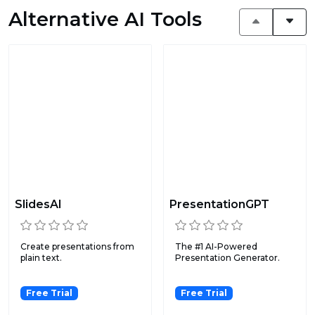
Alternative AI Tools
SlidesAI
PresentationGPT
Create presentations from
The #1 AI-Powered
plain text.
Presentation Generator.
Free Trial
Free Trial