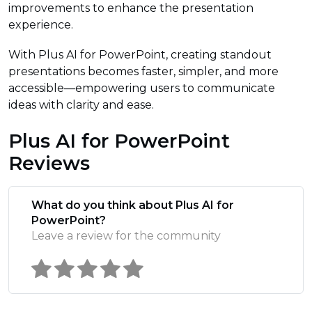
improvements to enhance the presentation
experience.
With Plus AI for PowerPoint, creating standout
presentations becomes faster, simpler, and more
accessible—empowering users to communicate
ideas with clarity and ease.
Plus AI for PowerPoint
Reviews
What do you think about Plus AI for
PowerPoint?
Leave a review for the community