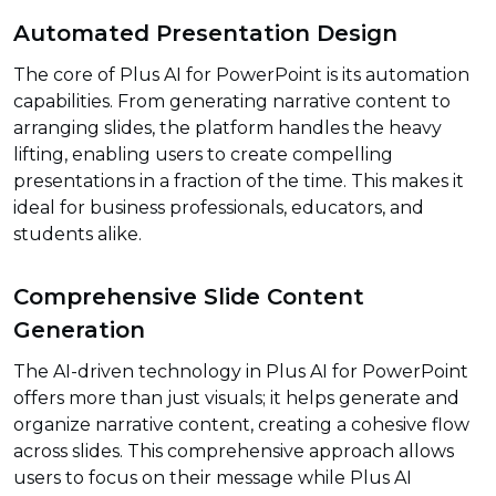
Automated Presentation Design
The core of Plus AI for PowerPoint is its automation
capabilities. From generating narrative content to
arranging slides, the platform handles the heavy
lifting, enabling users to create compelling
presentations in a fraction of the time. This makes it
ideal for business professionals, educators, and
students alike.
Comprehensive Slide Content
Generation
The AI-driven technology in Plus AI for PowerPoint
offers more than just visuals; it helps generate and
organize narrative content, creating a cohesive flow
across slides. This comprehensive approach allows
users to focus on their message while Plus AI