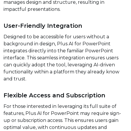
manages design and structure, resulting in
impactful presentations.
User-Friendly Integration
Designed to be accessible for users without a
background in design, Plus AI for PowerPoint
integrates directly into the familiar PowerPoint
interface. This seamless integration ensures users
can quickly adopt the tool, leveraging AI-driven
functionality within a platform they already know
and trust.
Flexible Access and Subscription
For those interested in leveraging its full suite of
features, Plus AI for PowerPoint may require sign-
up or subscription access. This ensures users gain
optimal value, with continuous updates and