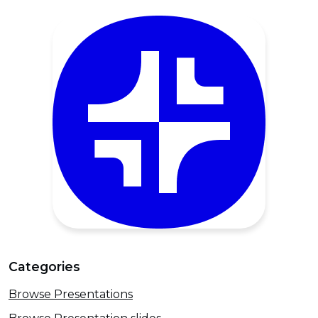
Categories
Browse Presentations