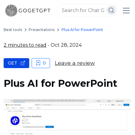
Best tools
Presentations
Plus AI for PowerPoint
2 minutes to read
- Oct 28, 2024
Leave a review
GET
0
Plus AI for PowerPoint