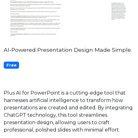
AI-Powered Presentation Design Made Simple.
Free
Plus AI for PowerPoint is a cutting-edge tool that
harnesses artificial intelligence to transform how
presentations are created and edited. By integrating
ChatGPT technology, this tool streamlines
presentation design, allowing users to craft
professional, polished slides with minimal effort.