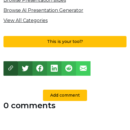
Browse Presentation slides
Browse AI Presentation Generator
View All Categories
This is your tool?
Add comment
0 comments