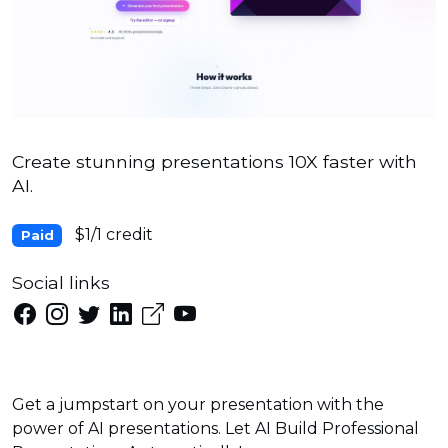
Create stunning presentations 10X faster with
AI.
$1/1 credit
Paid
Social links
Get a jumpstart on your presentation with the
power of AI presentations. Let AI Build Professional