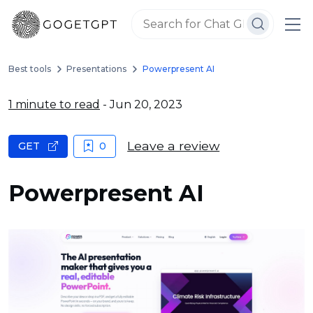
Best tools
Presentations
Powerpresent AI
1 minute to read
- Jun 20, 2023
Leave a review
GET
0
Powerpresent AI