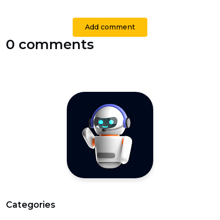
Add comment
0 comments
Categories