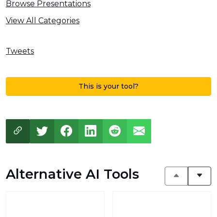
Browse Presentations
View All Categories
Tweets
This is your tool?
Alternative AI Tools