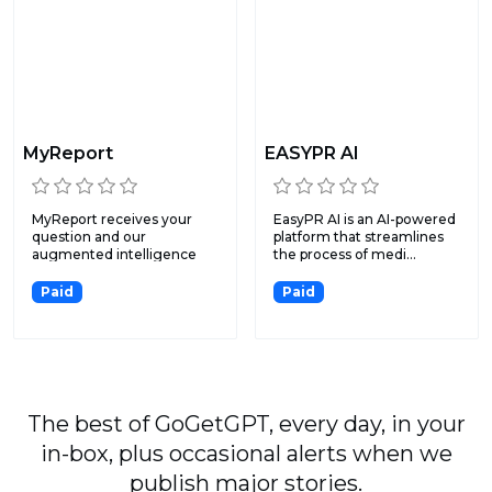
MyReport
EASYPR AI
MyReport receives your
EasyPR AI is an AI-powered
question and our
platform that streamlines
augmented intelligence
the process of medi...
surveys t...
Paid
Paid
The best of GoGetGPT, every day, in your
in-box, plus occasional alerts when we
publish major stories.