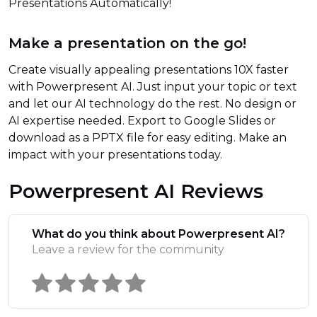
Presentations Automatically!
Make a presentation on the go!
Create visually appealing presentations 10X faster
with Powerpresent AI. Just input your topic or text
and let our AI technology do the rest. No design or
AI expertise needed. Export to Google Slides or
download as a PPTX file for easy editing. Make an
impact with your presentations today.
Powerpresent AI Reviews
What do you think about Powerpresent AI?
Leave a review for the community