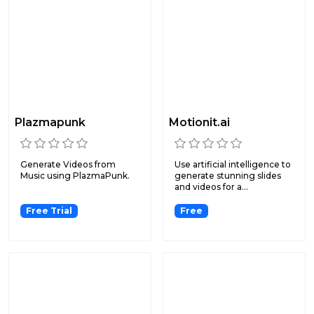
Plazmapunk
Motionit.ai
Generate Videos from
Use artificial intelligence to
Music using PlazmaPunk.
generate stunning slides
and videos for a...
Free Trial
Free