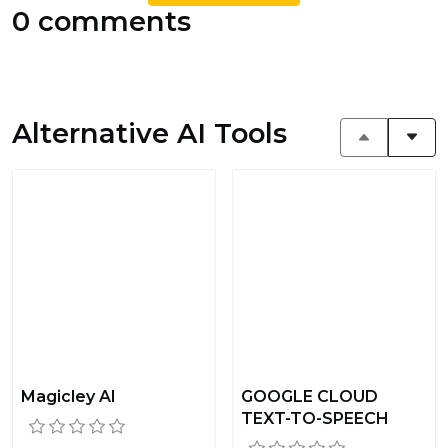
0 comments
Alternative AI Tools
Magicley AI
GOOGLE CLOUD
TEXT-TO-SPEECH