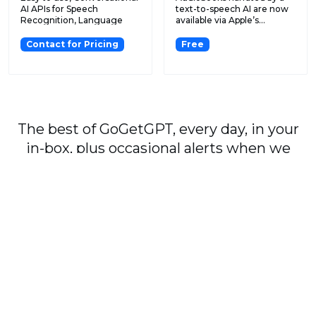
AI APIs for Speech
text-to-speech AI are now
Recognition, Language
available via Apple’s...
Und...
Contact for Pricing
Free
The best of GoGetGPT, every day, in your
in-box, plus occasional alerts when we
publish major stories.
Subscribe
By signing up, you agree to our
User Agreement
and
Privacy Policy & Cookie Statement
.