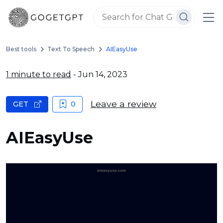
Best tools
Text To Speech
AIEasyUse
1 minute to read
- Jun 14, 2023
Leave a review
GET
0
AIEasyUse