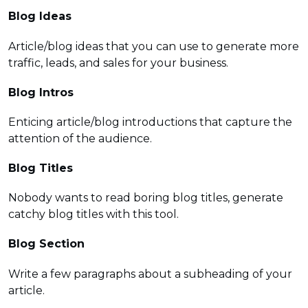
Blog Ideas
Article/blog ideas that you can use to generate more
traffic, leads, and sales for your business.
Blog Intros
Enticing article/blog introductions that capture the
attention of the audience.
Blog Titles
Nobody wants to read boring blog titles, generate
catchy blog titles with this tool.
Blog Section
Write a few paragraphs about a subheading of your
article.