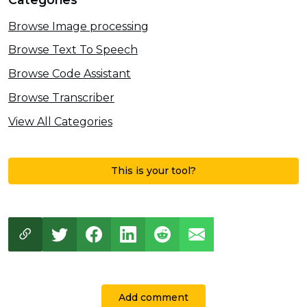
Browse Image processing
Browse Text To Speech
Browse Code Assistant
Browse Transcriber
View All Categories
This is your tool?
Add comment