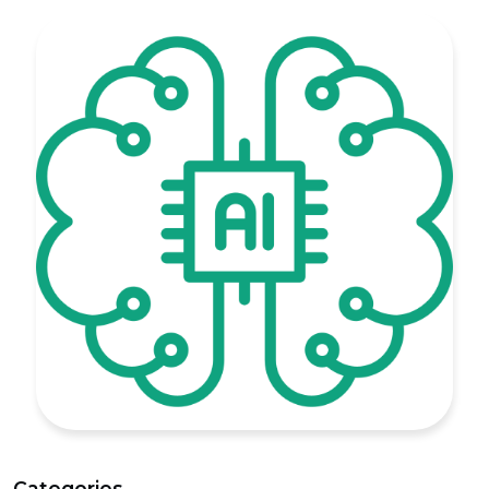
Categories