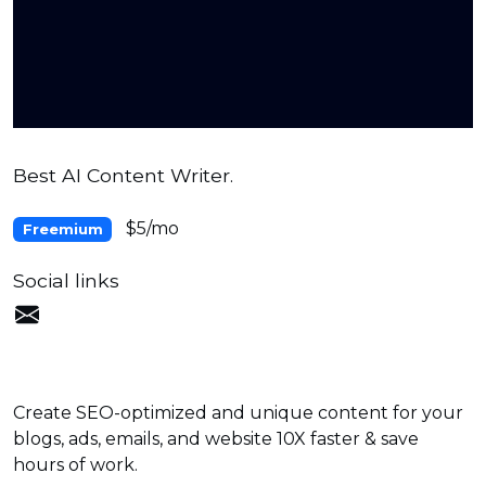
Best AI Content Writer.
$5/mo
Freemium
Social links
Create SEO-optimized and unique content for your
blogs, ads, emails, and website 10X faster & save
hours of work.