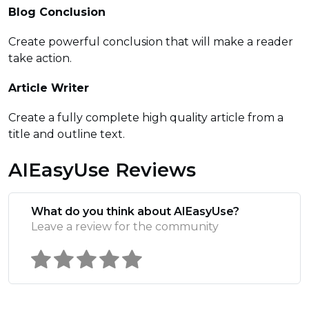
Blog Conclusion
Create powerful conclusion that will make a reader
take action.
Article Writer
Create a fully complete high quality article from a
title and outline text.
AIEasyUse Reviews
What do you think about AIEasyUse?
Leave a review for the community