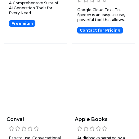
A Comprehensive Suite of
AI Generation Tools for
Google Cloud Text-To-
Every Need.
Speech is an easy-to-use,
powerful tool that allows...
Freemium
Contact for Pricing
Convai
Apple Books
Easy to use, Conversational
Audiobooks narrated by a