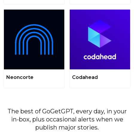
Neoncorte
Codahead
The best of GoGetGPT, every day, in your
in-box, plus occasional alerts when we
publish major stories.