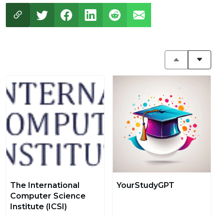
The International
YourStudyGPT
Computer Science
Institute (ICSI)