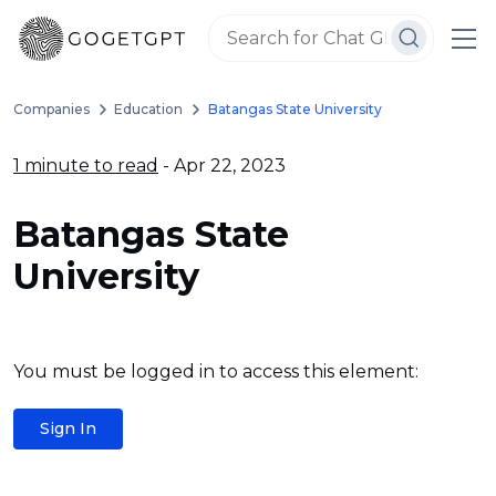
Companies
Education
Batangas State University
1 minute to read
- Apr 22, 2023
Batangas State
University
You must be logged in to access this element:
Sign In