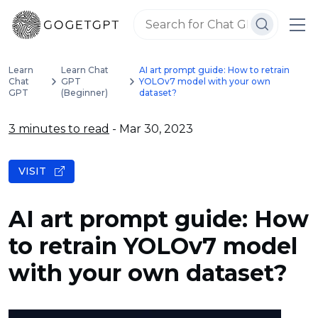
Learn
Learn Chat
AI art prompt guide: How to retrain
Chat
GPT
YOLOv7 model with your own
GPT
(Beginner)
dataset?
3 minutes to read
- Mar 30, 2023
VISIT
AI art prompt guide: How
to retrain YOLOv7 model
with your own dataset?