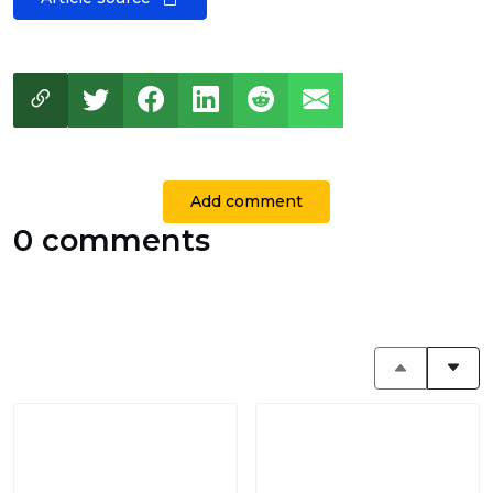
Add comment
0 comments