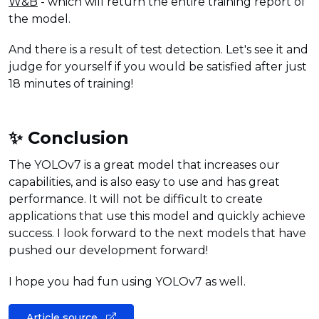
W&B
- which will return the entire training report of
the model.
And there is a result of test detection. Let's see it and
judge for yourself if you would be satisfied after just
18 minutes of training!
✨ Conclusion
The YOLOv7 is a great model that increases our
capabilities, and is also easy to use and has great
performance. It will not be difficult to create
applications that use this model and quickly achieve
success. I look forward to the next models that have
pushed our development forward!
I hope you had fun using YOLOv7 as well.
Article source