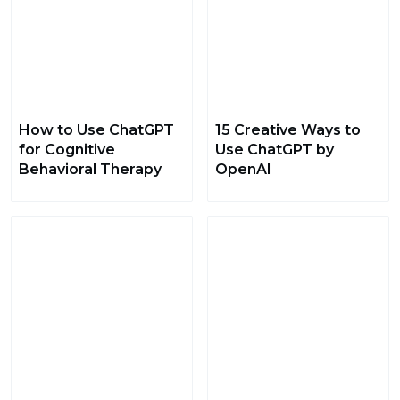
How to Use ChatGPT
15 Creative Ways to
for Cognitive
Use ChatGPT by
Behavioral Therapy
OpenAI