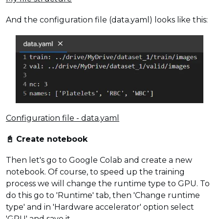
And the configuration file (data.yaml) looks like this:
Configuration file - data.yaml
📓 Create notebook
Then let's go to Google Colab and create a new
notebook. Of course, to speed up the training
process we will change the runtime type to GPU. To
do this go to 'Runtime' tab, then 'Change runtime
type' and in 'Hardware accelerator' option select
'GPU' and save it.