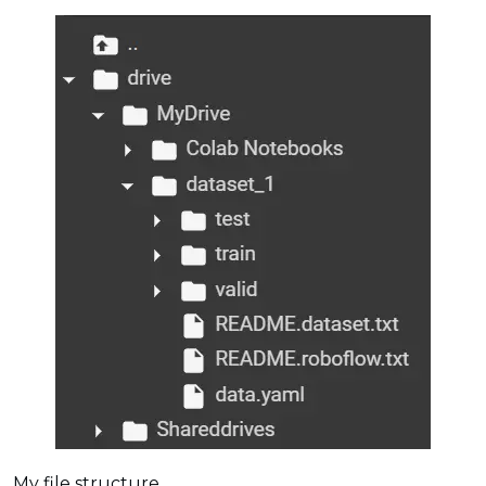
My file structure