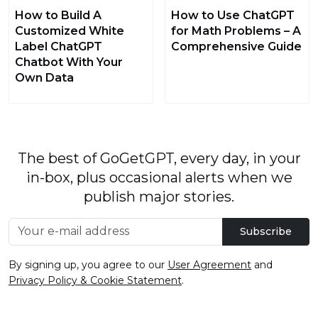
How to Build A
How to Use ChatGPT
Customized White
for Math Problems – A
Label ChatGPT
Comprehensive Guide
Chatbot With Your
Own Data
The best of GoGetGPT, every day, in your
in-box, plus occasional alerts when we
publish major stories.
Subscribe
By signing up, you agree to our
User Agreement
and
Privacy Policy & Cookie Statement
.