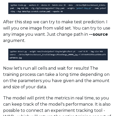
After this step we can try to make test prediction. I
will you one image from valid set. You can try to use
any image you want. Just change path in
--source
argument.
Now let's run all cells and wait for results! The
training process can take a long time depending on
on the parameters you have given and the amount
and size of your data.
The model will print the metrics in real time, so you
can keep track of the model's performance. It is also
possible to connect an experiment tracking tool -