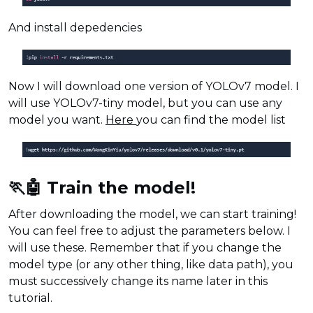
And install depedencies
Now I will download one version of YOLOv7 model. I
will use YOLOv7-tiny model, but you can use any
model you want.
Here
you can find the model list
🏃🤖 Train the model!
After downloading the model, we can start training!
You can feel free to adjust the parameters below. I
will use these. Remember that if you change the
model type (or any other thing, like data path), you
must successively change its name later in this
tutorial.