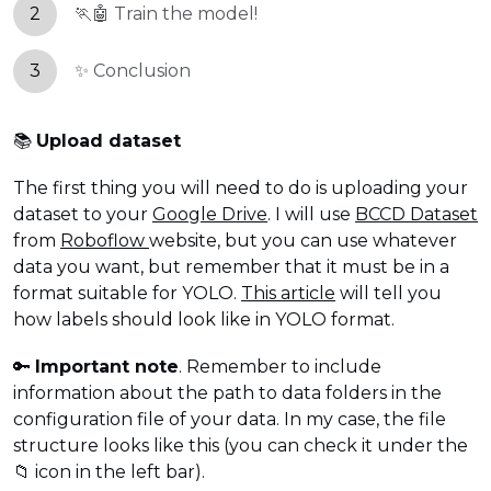
2
🏃🤖 Train the model!
3
✨ Conclusion
📚
Upload dataset
The first thing you will need to do is uploading your
dataset to your
Google Drive
. I will use
BCCD Dataset
from
Roboflow
website, but you can use whatever
data you want, but remember that it must be in a
format suitable for YOLO.
This article
will tell you
how labels should look like in YOLO format.
🔑
Important note
. Remember to include
information about the path to data folders in the
configuration file of your data. In my case, the file
structure looks like this (you can check it under the
📁 icon in the left bar).