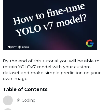
By the end of this tutorial you will be able to
retrain YOLOv7 model with your custom
dataset and make simple prediction on your
own image.
Table of Contents
1
🤖 Coding