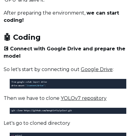
After preparing the environment,
we can start
coding!
🤖 Coding
💽 Connect with Google Drive and prepare the
model
So let's start by connecting out
Google Drive
:
Then we have to clone
YOLOv7 repository
Let's go to cloned directory