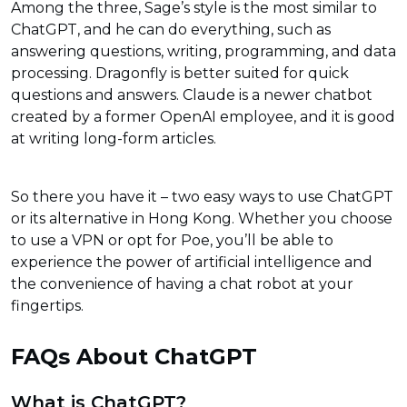
Among the three, Sage’s style is the most similar to
ChatGPT, and he can do everything, such as
answering questions, writing, programming, and data
processing. Dragonfly is better suited for quick
questions and answers. Claude is a newer chatbot
created by a former OpenAI employee, and it is good
at writing long-form articles.
So there you have it – two easy ways to use ChatGPT
or its alternative in Hong Kong. Whether you choose
to use a VPN or opt for Poe, you’ll be able to
experience the power of artificial intelligence and
the convenience of having a chat robot at your
fingertips.
FAQs About ChatGPT
What is ChatGPT?