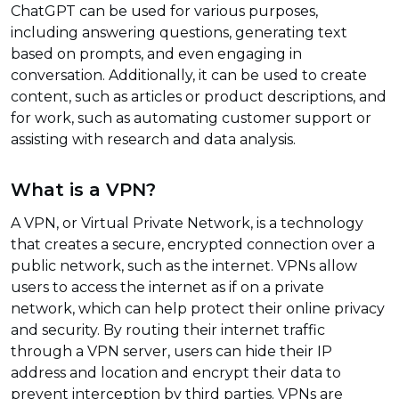
ChatGPT can be used for various purposes,
including answering questions, generating text
based on prompts, and even engaging in
conversation. Additionally, it can be used to create
content, such as articles or product descriptions, and
for work, such as automating customer support or
assisting with research and data analysis.
What is a VPN?
A VPN, or Virtual Private Network, is a technology
that creates a secure, encrypted connection over a
public network, such as the internet. VPNs allow
users to access the internet as if on a private
network, which can help protect their online privacy
and security. By routing their internet traffic
through a VPN server, users can hide their IP
address and location and encrypt their data to
prevent interception by third parties. VPNs are