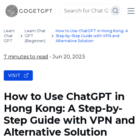
Learn
Learn Chat
How to Use ChatGPT in Hong Kong: A
Chat
GPT
Step-by-Step Guide with VPN and
GPT
(Beginner)
Alternative Solution
7 minutes to read
- Jun 20, 2023
VISIT
How to Use ChatGPT in
Hong Kong: A Step-by-
Step Guide with VPN and
Alternative Solution