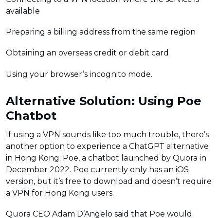
available
Preparing a billing address from the same region
Obtaining an overseas credit or debit card
Using your browser’s incognito mode.
Alternative Solution: Using Poe
Chatbot
If using a VPN sounds like too much trouble, there’s
another option to experience a ChatGPT alternative
in Hong Kong: Poe, a chatbot launched by Quora in
December 2022. Poe currently only has an iOS
version, but it’s free to download and doesn’t require
a VPN for Hong Kong users.
Quora CEO Adam D’Angelo said that Poe would