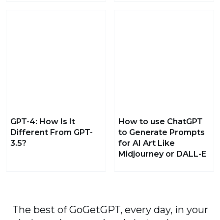
GPT-4: How Is It
How to use ChatGPT
Different From GPT-
to Generate Prompts
3.5?
for AI Art Like
Midjourney or DALL-E
The best of GoGetGPT, every day, in your