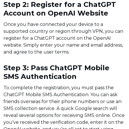
Step 2: Register for a ChatGPT
Account on OpenAI Website
Once you have connected your device to a
supported country or region through VPN, you can
register for a ChatGPT account on the OpenAI
website. Simply enter your name and email address,
and agree to the user terms.
Step 3: Pass ChatGPT Mobile
SMS Authentication
To complete the registration, you must pass the
ChatGPT Mobile SMS Authentication. You can ask
friends overseas for their phone numbers or use an
SMS collection service. A quick Google search will
reveal several options for receiving SMS online. Once
you’ve received the verification code, enter it on the