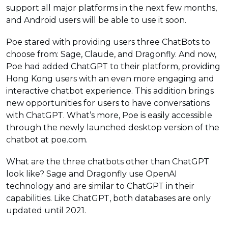
support all major platforms in the next few months,
and Android users will be able to use it soon.
Poe stared with providing users three ChatBots to
choose from: Sage, Claude, and Dragonfly. And now,
Poe had added ChatGPT to their platform, providing
Hong Kong users with an even more engaging and
interactive chatbot experience. This addition brings
new opportunities for users to have conversations
with ChatGPT. What’s more, Poe is easily accessible
through the newly launched desktop version of the
chatbot at poe.com.
What are the three chatbots other than ChatGPT
look like? Sage and Dragonfly use OpenAI
technology and are similar to ChatGPT in their
capabilities. Like ChatGPT, both databases are only
updated until 2021.