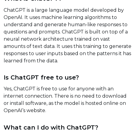
ChatGPT is a large language model developed by
OpenAI. It uses machine learning algorithms to
understand and generate human-like responses to
questions and prompts. ChatGPT is built on top of a
neural network architecture trained on vast
amounts of text data. It uses this training to generate
responses to user inputs based on the patterns it has
learned from the data.
Is ChatGPT free to use?
Yes, ChatGPT is free to use for anyone with an
internet connection. There is no need to download
or install software, as the model is hosted online on
OpenAI’s website.
What can I do with ChatGPT?