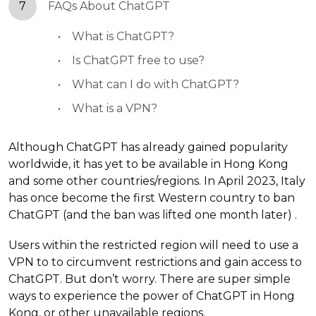
7
FAQs About ChatGPT
What is ChatGPT?
Is ChatGPT free to use?
What can I do with ChatGPT?
What is a VPN?
Although ChatGPT has already gained popularity
worldwide, it has yet to be available in Hong Kong
and some other countries/regions. In April 2023, Italy
has once become the first Western country to ban
ChatGPT (and the ban was lifted one month later) .
Users within the restricted region will need to use a
VPN to to circumvent restrictions and gain access to
ChatGPT. But don’t worry. There are super simple
ways to experience the power of ChatGPT in Hong
Kong, or other unavailable regions.