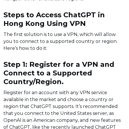
Steps to Access ChatGPT in
Hong Kong Using VPN
The first solution is to use a VPN, which will allow
you to connect to a supported country or region.
Here’s how to do it:
Step 1: Register for a VPN and
Connect to a Supported
Country/Region.
Register for an account with any VPN service
available in the market and choose a country or
region that ChatGPT supports. It’s recommended
that you connect to the United States server, as
OpenAI is an American company, and new features
of ChatGPT, like the recently launched ChatGPT