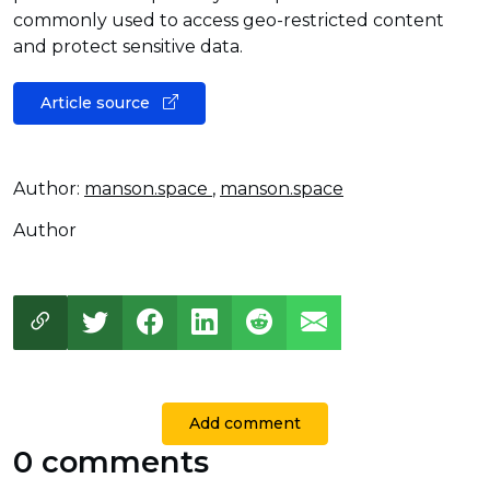
commonly used to access geo-restricted content
and protect sensitive data.
Article source
Author:
manson.space
,
manson.space
Author
Add comment
0 comments