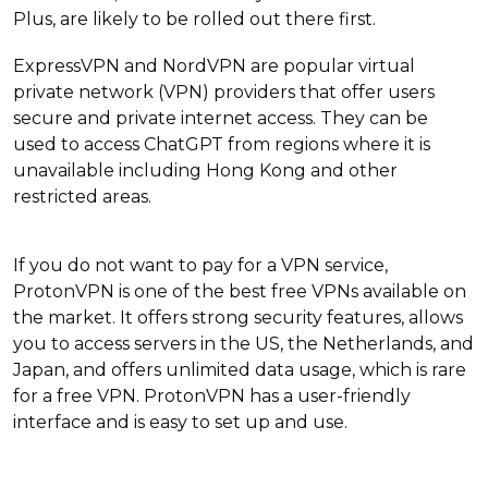
Plus, are likely to be rolled out there first.
ExpressVPN and NordVPN are popular virtual
private network (VPN) providers that offer users
secure and private internet access. They can be
used to access ChatGPT from regions where it is
unavailable including Hong Kong and other
restricted areas.
If you do not want to pay for a VPN service,
ProtonVPN is one of the best free VPNs available on
the market. It offers strong security features, allows
you to access servers in the US, the Netherlands, and
Japan, and offers unlimited data usage, which is rare
for a free VPN. ProtonVPN has a user-friendly
interface and is easy to set up and use.