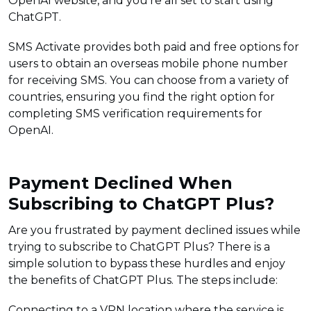
OpenAI website, and you’re all set to start using
ChatGPT.
SMS Activate provides both paid and free options for
users to obtain an overseas mobile phone number
for receiving SMS. You can choose from a variety of
countries, ensuring you find the right option for
completing SMS verification requirements for
OpenAI.
Payment Declined When
Subscribing to ChatGPT Plus?
Are you frustrated by payment declined issues while
trying to subscribe to ChatGPT Plus? There is a
simple solution to bypass these hurdles and enjoy
the benefits of ChatGPT Plus. The steps include:
Connecting to a VPN location where the service is