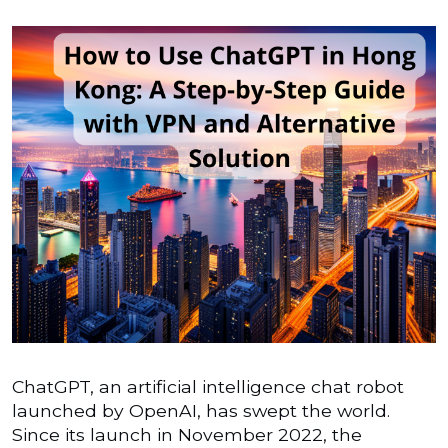
ChatGPT, an artificial intelligence chat robot
launched by OpenAI, has swept the world.
Since its launch in November 2022, the