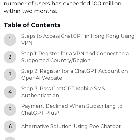
number of users has exceeded 100 million
within two months.
Table of Contents
Steps to Access ChatGPT in Hong Kong Using
1
VPN
Step 1: Register for a VPN and Connect to a
2
Supported Country/Region.
Step 2: Register for a ChatGPT Account on
3
OpenAI Website
Step 3: Pass ChatGPT Mobile SMS
4
Authentication
Payment Declined When Subscribing to
5
ChatGPT Plus?
6
Alternative Solution: Using Poe Chatbot