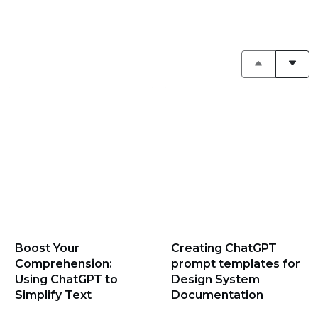
Boost Your
Creating ChatGPT
Comprehension:
prompt templates for
Using ChatGPT to
Design System
Simplify Text
Documentation