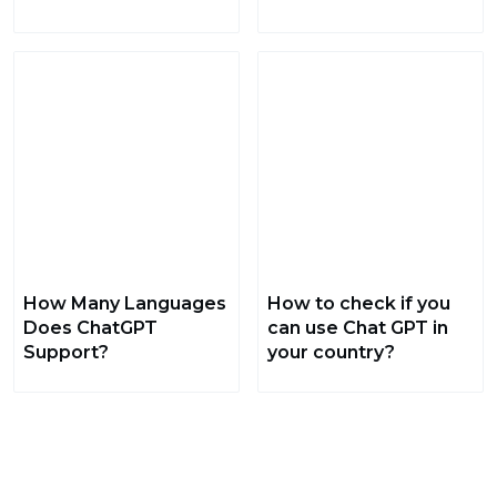
How Many Languages
How to check if you
Does ChatGPT
can use Chat GPT in
Support?
your country?
The best of GoGetGPT, every day, in your