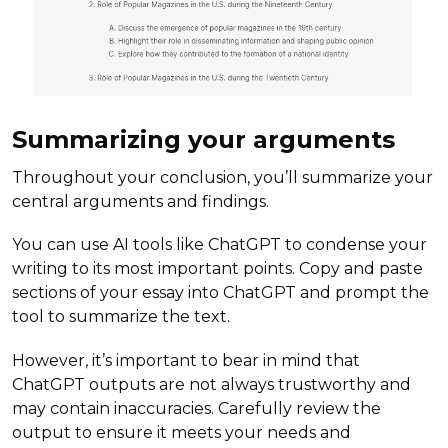
Summarizing your arguments
Throughout your conclusion, you’ll summarize your
central arguments and findings.
You can use AI tools like ChatGPT to condense your
writing to its most important points. Copy and paste
sections of your essay into ChatGPT and prompt the
tool to summarize the text.
However, it’s important to bear in mind that
ChatGPT outputs are not always trustworthy and
may contain inaccuracies. Carefully review the
output to ensure it meets your needs and