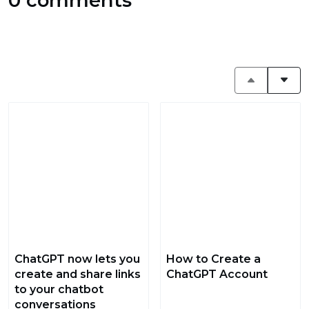
0 comments
ChatGPT now lets you
How to Create a
create and share links
ChatGPT Account
to your chatbot
conversations