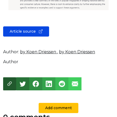
Article source
Author:
by Koen Driessen
,
by Koen Driessen
Author
Add comment