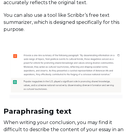
accurately reflects the original text.
You can also use a tool like Scribbr’s free text
summarizer, which is designed specifically for this
purpose.
Paraphrasing text
When writing your conclusion, you may find it
difficult to describe the content of your essay in an