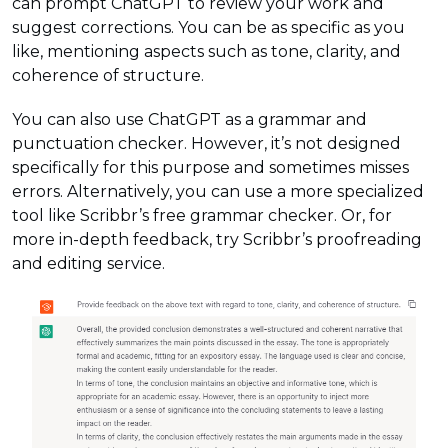
can prompt ChatGPT to review your work and
suggest corrections. You can be as specific as you
like, mentioning aspects such as tone, clarity, and
coherence of structure.
You can also use ChatGPT as a grammar and
punctuation checker. However, it’s not designed
specifically for this purpose and sometimes misses
errors. Alternatively, you can use a more specialized
tool like Scribbr’s free grammar checker. Or, for
more in-depth feedback, try Scribbr’s proofreading
and editing service.