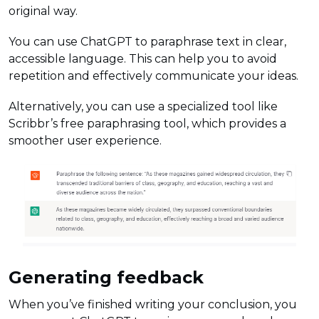
original way.
You can use ChatGPT to paraphrase text in clear,
accessible language. This can help you to avoid
repetition and effectively communicate your ideas.
Alternatively, you can use a specialized tool like
Scribbr’s free paraphrasing tool, which provides a
smoother user experience.
Generating feedback
When you’ve finished writing your conclusion, you