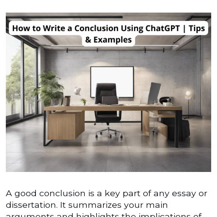
A good conclusion is a key part of any essay or
dissertation. It summarizes your main
arguments and highlights the implications of