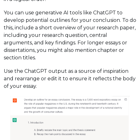
You can use generative AI tools like ChatGPT to
develop potential outlines for your conclusion. To do
this, include a short overview of your research paper,
including your research question, central
arguments, and key findings. For longer essays or
dissertations, you might also mention chapter or
section titles.
Use the ChatGPT output as a source of inspiration
and rearrange or edit it to ensure it reflects the body
of your essay.