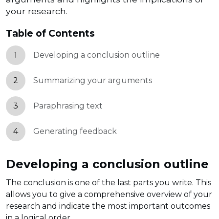
your research.
Table of Contents
1
Developing a conclusion outline
2
Summarizing your arguments
3
Paraphrasing text
4
Generating feedback
Developing a conclusion outline
The conclusion is one of the last parts you write. This
allows you to give a comprehensive overview of your
research and indicate the most important outcomes
in a logical order.