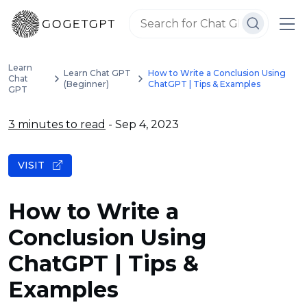
Learn
Learn Chat GPT
How to Write a Conclusion Using
Chat
(Beginner)
ChatGPT | Tips & Examples
GPT
3 minutes to read
- Sep 4, 2023
VISIT
How to Write a
Conclusion Using
ChatGPT | Tips &
Examples