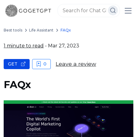
Best tools
Life Assistant
FAQx
1 minute to read
- Mar 27, 2023
Leave a review
GET
0
FAQx