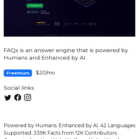
FAQx is an answer engine that is powered by
Humans and Enhanced by AI.
$20/mo
Freemium
Social links
Powered by Humans. Enhanced by AI. 42 Languages
Supported. 339K Facts from 12K Contributors.