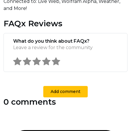
Connected to: Live Web, Wolfram Alpha, Weather,
and More!
FAQx Reviews
What do you think about FAQx?
Leave a review for the community
Add comment
0 comments