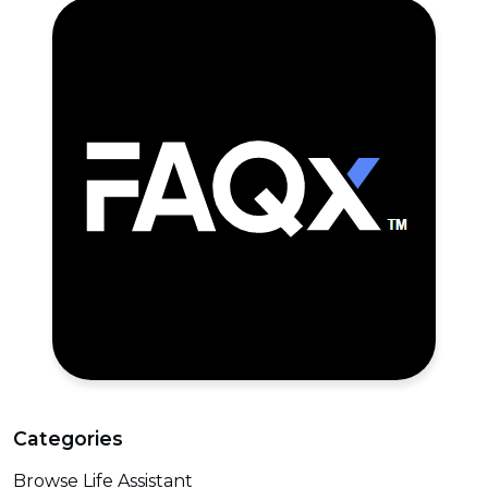
Categories
Browse Life Assistant