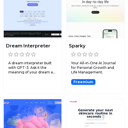
Dream Interpreter
Sparky
A dream interpreter built
Your All-in-One AI Journal
with GPT-3. Ask it the
for Personal Growth and
meaning of your dream a...
Life Management.
Freemium