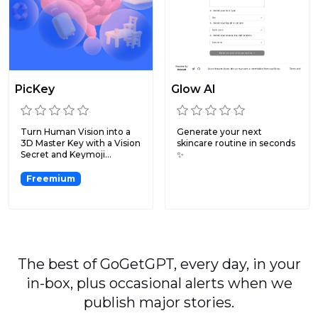
PicKey
Glow AI
Turn Human Vision into a
Generate your next
3D Master Key with a Vision
skincare routine in seconds
Secret and Keymoji...
✨
Freemium
The best of GoGetGPT, every day, in your
in-box, plus occasional alerts when we
publish major stories.