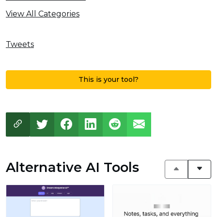
View All Categories
Tweets
This is your tool?
Alternative AI Tools