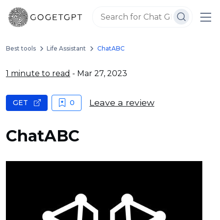
Best tools
Life Assistant
ChatABC
1 minute to read
- Mar 27, 2023
Leave a review
GET
0
ChatABC