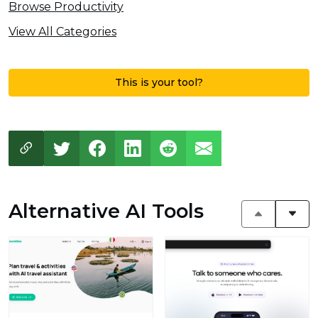
Browse Productivity
View All Categories
This is your tool?
Alternative AI Tools