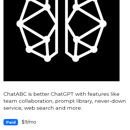
ChatABC is better ChatGPT with features like
team collaboration, prompt library, never-down
service, web search and more.
$9/mo
Paid