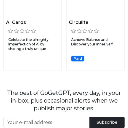
AI Cards
Circulife
Celebrate the almighty
Achieve Balance and
imperfection of AI by
Discover your Inner Self!
sharing a truly unique
(and...
Paid
The best of GoGetGPT, every day, in your
in-box, plus occasional alerts when we
publish major stories.
Subscribe