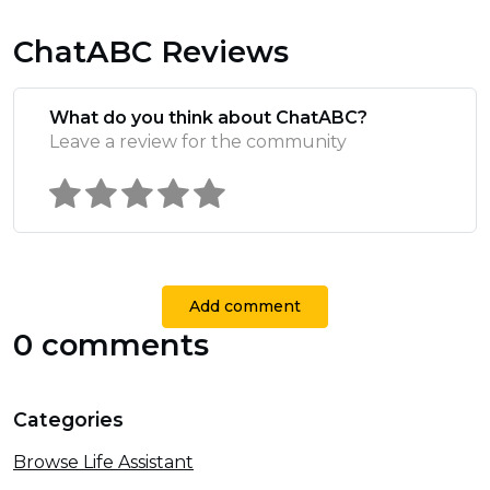
ChatABC Reviews
What do you think about ChatABC?
Leave a review for the community
Add comment
0 comments
Categories
Browse Life Assistant