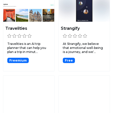
Travelities
Strangify
Travelities is an AI trip
At Strangify, we believe
planner that can help you
that emotional well-being
plan a trip in minut...
is a journey, and we'...
Freemium
Free